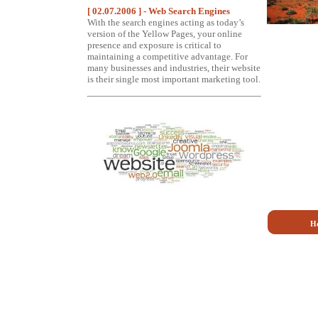
[ 02.07.2006 ] - Web Search Engines
With the search engines acting as today’s
version of the Yellow Pages, your online
presence and exposure is critical to
maintaining a competitive advantage. For
many businesses and industries, their website
is their single most important marketing tool.
H