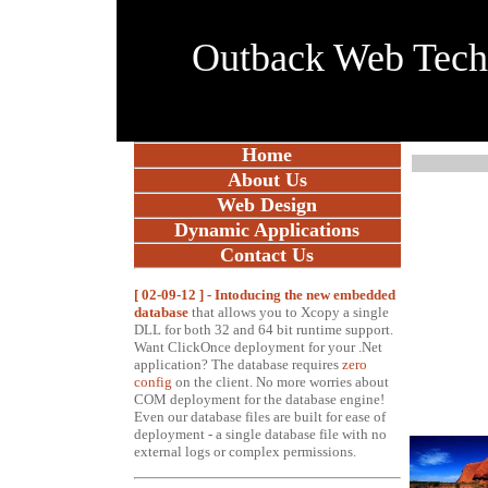
Outback Web Tec
Home
About Us
Web Design
Dynamic Applications
Contact Us
[ 02-09-12 ] - Intoducing the new embedded
database
t
hat allows you to Xcopy a single
DLL for both 32 and 64 bit runtime support.
Want ClickOnce deployment for your .Net
application? The database requires
zero
config
on the client. No more worries about
COM deployment for the database engine!
Even our database files are built for ease of
deployment - a single database file with no
external logs or complex permissions
.