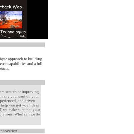
nique approach to building
rce capabilities and a full
roach.
rom scratch or improving
company you want on your
xperienced, and driven
help you get your ideas
T, we make sure that your
ectations. What can we do
Innovation