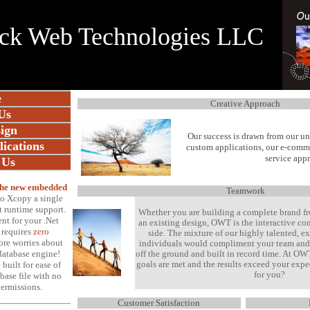
ck Web Technologies LLC
e
Creative Approach
Us
ign
Our success is drawn from our u
ications
custom applications, our e-comme
service app
 Us
 the new embedded
Teamwork
to Xcopy a single
t runtime support.
Whether you are building a complete brand f
t for your .Net
an existing design, OWT is the interactive 
 requires
zero
side. The mixture of our highly talented, e
ore worries about
individuals would compliment your team and 
atabase engine!
off the ground and built in record time. At OW
goals are met and the results exceed your exp
 built for ease of
for you?
base file with no
permissions
.
Customer Satisfaction