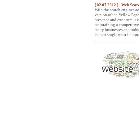
[ 02.07.2012 ] - Web Sea
With the search engines ac
version of the Yellow Page
presence and exposure is cr
maintaining a competitive
many businesses and indust
is their single most import