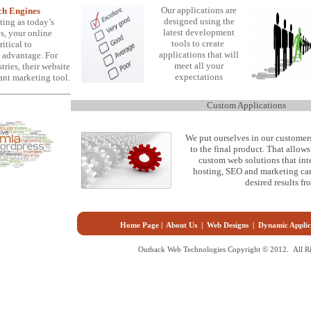
Our applications are
rch Engines
designed using the
ting as today’s
latest development
s, your online
tools to create
itical to
applications that will
 advantage. For
meet all your
ries, their website
expectations
ant marketing tool.
Custom Applications
We put ourselves in our customers
to the final product. That allow
custom web solutions that int
hosting, SEO and marketing cam
desired results f
Home Page
|
About Us
|
Web Designs
|
Dynamic Applic
Outback Web Technologies Copyright © 2012. All Ri