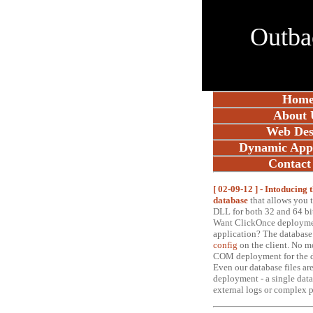
Outba
Hom
About 
Web Des
Dynamic Appl
Contact
[ 02-09-12 ] - Intoducing
database
t
hat allows you 
DLL for both 32 and 64 bi
Want ClickOnce deploymen
application? The database
config
on the client. No m
COM deployment for the d
Even our database files are
deployment - a single data
external logs or complex 