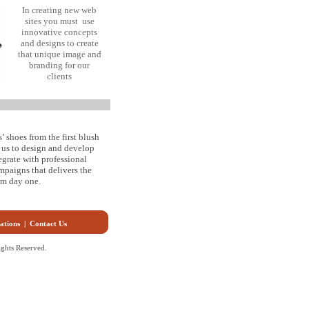
In creating new web
sites you must use
innovative concepts
and designs to create
that unique image and
branding for our
clients
’ shoes from the first blush
s us to design and develop
egrate with professional
paigns that delivers the
rom day one.
ations
|
Contact Us
ghts Reserved.